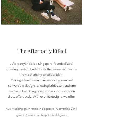
The Afterparty Effect
Afterpar
t
ybride is a Singapore-founded label
offering modern bridal looks that move with you
—
From ceremony to celebration.
Our signature lies in mini wedding gown and
convertible designs, allowing brides to transform
from a full wedding gown into a short reception
dress effortlessly. With over 80 designs, we offer
Mini wedding gown rentals in Singapore
|
Convertible 2-in-1
gowns
|
Custom and bespoke bridal gowns