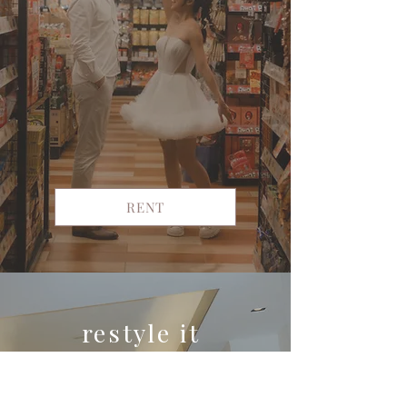
RENT
restyle it
yours