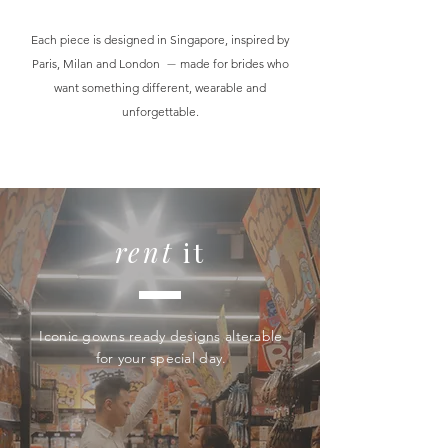
Each piece is designed in Singapore, inspired by
Paris, Milan and London
—
made for brides who
want something different, wearable and
unforgettable.
rent
it
Iconic gowns ready designs alterable
for your special day.