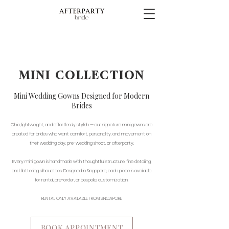
MINI COLLECTION
Mini Wedding Gowns Designed for Modern
Brides
Chic, lightweight, and effortlessly stylish — our signature mini gowns are
created for brides who want comfort, personality, and movement on
their wedding day, pre-wedding shoot, or afterparty.
Every mini gown is handmade with thoughtful structure, fine detailing,
and flattering silhouettes. Designed in Singapore, each piece is available
for rental, pre-order, or bespoke customization.
RENTAL ONLY AVAILABLE FROM SINGAPORE
BOOK APPOINTMENT