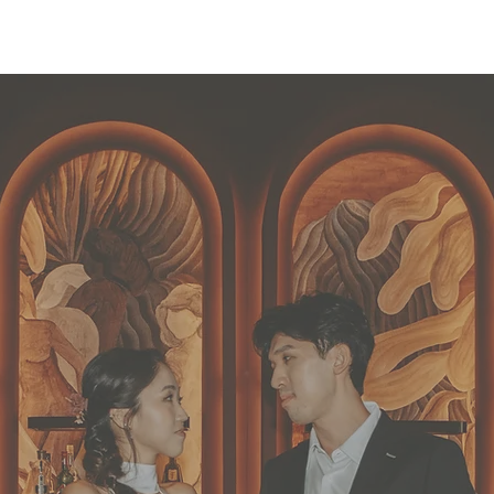
Behind The Brand
Our Services
Our C