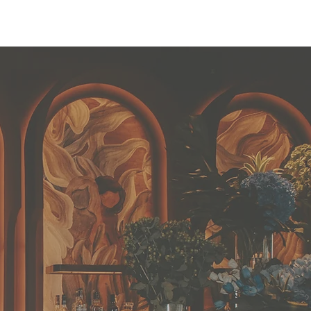
ollections
Book Appointment