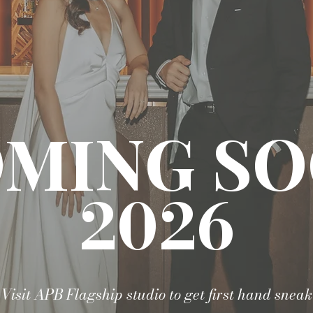
MING S
2026
Visit APB Flagship studio to get first hand sneak