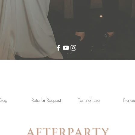
Blog
Retailer Request
Term of use
Pre or