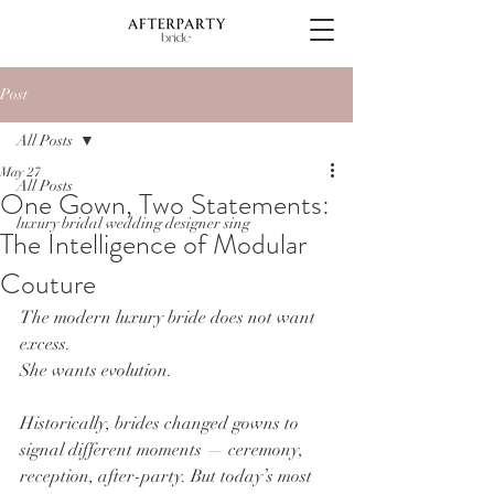
Post
All Posts
May 27
All Posts
One Gown, Two Statements:
luxury bridal wedding designer sing
The Intelligence of Modular
Couture
The modern luxury bride does not want 
excess.
She wants evolution.
Historically, brides changed gowns to 
signal different moments — ceremony, 
reception, after-party. But today’s most 