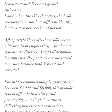
beneath chandeliers and grand 
staircases.
Later, when the skirt detaches, the bride 
re-emerges — not in a different identity, 
but in a sharper version of herself.
Afterpartybride crafts these silhouettes 
with precision engineering. Attachment 
systems are discreet. Weight distribution 
is calibrated. Proportions are measured 
to ensure balance both layered and 
revealed.
For brides commissioning bespoke pieces 
between $2,000 and $6,000, this modular 
system offers both artistry and 
practicality — a single investment 
delivering two elevated expressions.