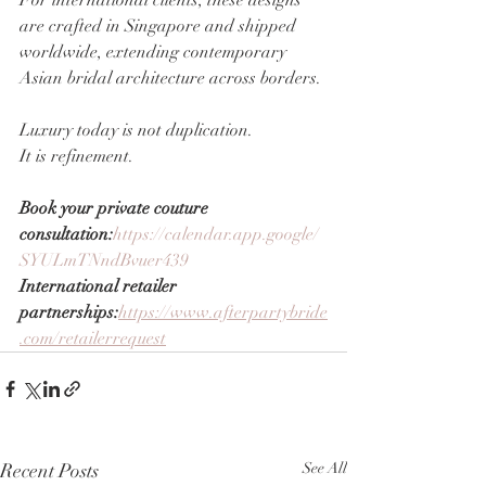
For international clients, these designs 
are crafted in Singapore and shipped 
worldwide, extending contemporary 
Asian bridal architecture across borders.
Luxury today is not duplication.
It is refinement.
Book your private couture 
consultation:
https://calendar.app.google/
SYULmTNndBvuer439
International retailer 
partnerships:
https://www.afterpartybride
.com/retailerrequest
Recent Posts
See All