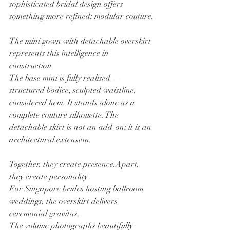
sophisticated bridal design offers 
something more refined: modular couture.
The mini gown with detachable overskirt 
represents this intelligence in 
construction.
The base mini is fully realised — 
structured bodice, sculpted waistline, 
considered hem. It stands alone as a 
complete couture silhouette. The 
detachable skirt is not an add-on; it is an 
architectural extension.
Together, they create presence.Apart, 
they create personality.
For Singapore brides hosting ballroom 
weddings, the overskirt delivers 
ceremonial gravitas. 
The volume photographs beautifully 