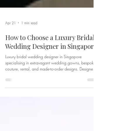
Apr 21
1 min read
How to Choose a Luxury Bridal
Wedding Designer in Singapore
Luxury bridal wedding designer in Singapore
specialising in extravagant wedding gowns, bespoke
couture, rental, and made-to-order designs. Designed
and crafted by Afterpartybride for modern, discerning
brides worldwide.