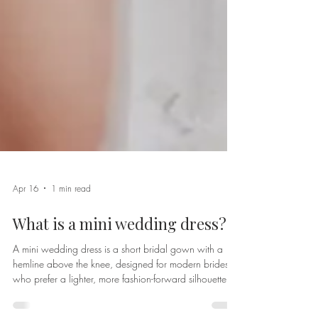
Apr 16
1 min read
What is a mini wedding dress?