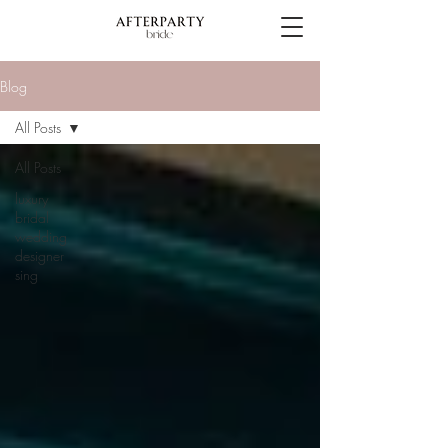
Blog
All Posts
All Posts
luxury
bridal
wedding
designer
sing