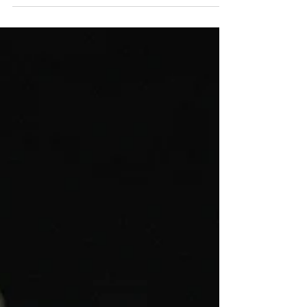
A mini wedding dress is a short bridal gown with a
hemline above the knee, designed for modern brides
who prefer a lighter, more fashion-forward silhouette.
Mini wedding dresses are often worn for receptions,
solemnisation ceremonies, or destination weddings.
They offer greater mobility and are especially popular
among brides who want to dance, travel, or express a
more contemporary bridal identity. At Afterpartybride,
mini wedding gowns are designed with structure and
precis