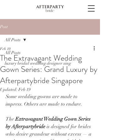
Post
All Posts
Feb 10
All Posts
The Extravagant Wedding
luxury bridal wedding designer sing
Gown Series: Grand Luxury by
Afterpartybride Singapore
Updated:
Feb 19
Some wedding gowns are made to 
impress. Others are made to endure.
The 
Extravagant Wedding Gown Series 
by Afterpartybride
 is designed for brides 
who desire grandeur without excess — a 