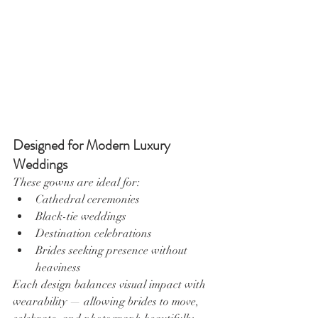
Designed for Modern Luxury 
Weddings
These gowns are ideal for:
Cathedral ceremonies
Black-tie weddings
Destination celebrations
Brides seeking presence without 
heaviness
Each design balances visual impact with 
wearability — allowing brides to move, 