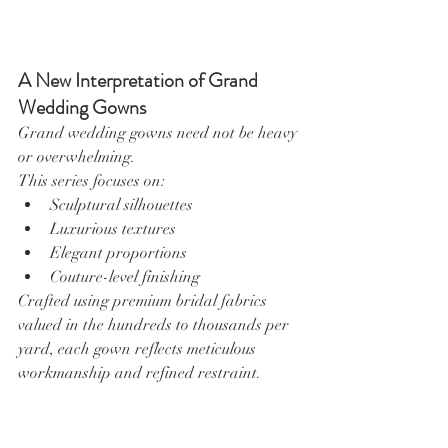
A New Interpretation of Grand 
Wedding Gowns
Grand wedding gowns need not be heavy 
or overwhelming.
This series focuses on:
Sculptural silhouettes
Luxurious textures
Elegant proportions
Couture-level finishing
Crafted using premium bridal fabrics 
valued in the hundreds to thousands per 
yard, each gown reflects meticulous 
workmanship and refined restraint.