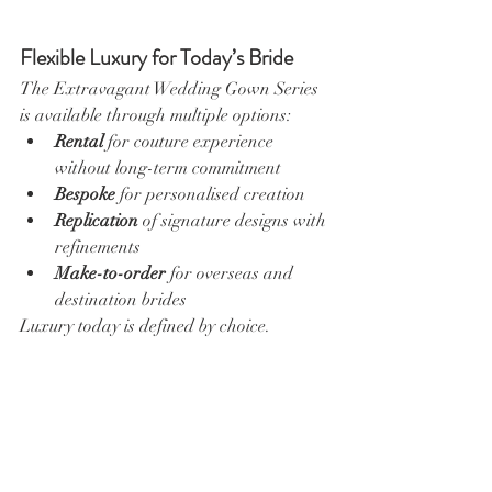
Flexible Luxury for Today’s Bride
The Extravagant Wedding Gown Series 
is available through multiple options:
Rental
 for couture experience 
without long-term commitment
Bespoke
 for personalised creation
Replication
 of signature designs with 
refinements
Make-to-order
 for overseas and 
destination brides
Luxury today is defined by choice.