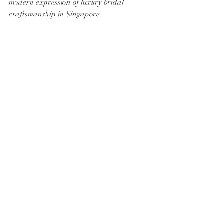
modern expression of luxury bridal 
craftsmanship in Singapore.