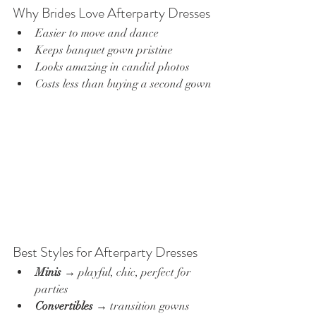
Why Brides Love Afterparty Dresses
Easier to move and dance
Keeps banquet gown pristine
Looks amazing in candid photos
Costs less than buying a second gown
Best Styles for Afterparty Dresses
Minis
 → playful, chic, perfect for 
parties
Convertibles
 → transition gowns